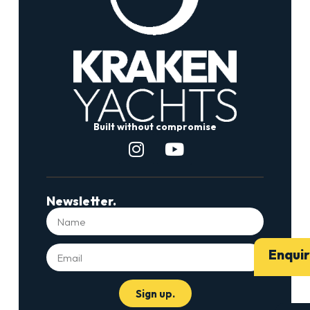
Built without compromise
Newsletter.
Enqui
Sign up.