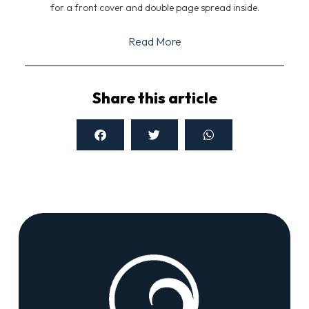
for a front cover and double page spread inside.
Read More
Share this article