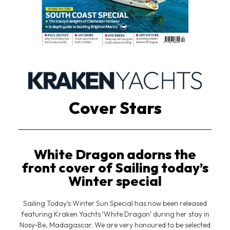
Cover Stars
White Dragon adorns the
front cover of Sailing today’s
Winter special
Sailing Today’s Winter Sun Special has now been released
featuring Kraken Yachts ‘White Dragon’ during her stay in
Nosy-Be, Madagascar. We are very honoured to be selected