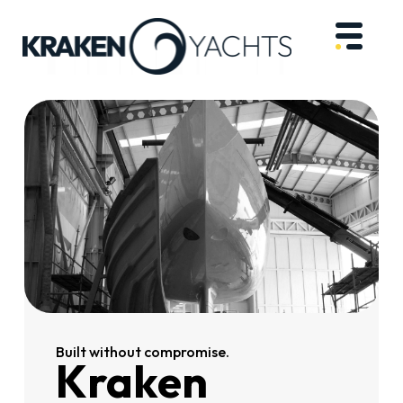
Built without compromise.
Kraken