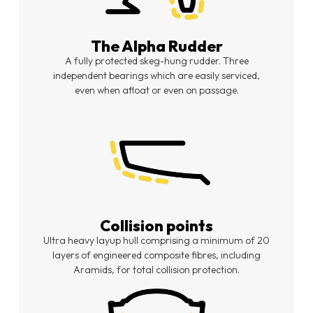
The Alpha Rudder
A fully protected skeg-hung rudder. Three
independent bearings which are easily serviced,
even when afloat or even on passage.
Collision points
Ultra heavy layup hull comprising a minimum of 20
layers of engineered composite fibres, including
Aramids, for total collision protection.