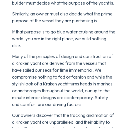
builder must decide what the purpose of the yacht is.
Similarly, an owner must also decide what the prime
purpose of the vessel they are purchasing is.
If that purpose is to go blue water cruising around the
world, you are in the right place, we build nothing
else.
Many of the principles of design and construction of
a Kraken yacht are derived from the vessels that
have sailed our seas for time immemorial. We
compromise nothing to fad or fashion and while the
stylish look of a Kraken yacht turns heads in marinas
or anchorages throughout the world, our up to the
minute interior designs are contemporary. Safety
and comfort are our driving factors.
Our owners discover that the tracking and motion of
a Kraken yacht are unparalleled, and their ability to