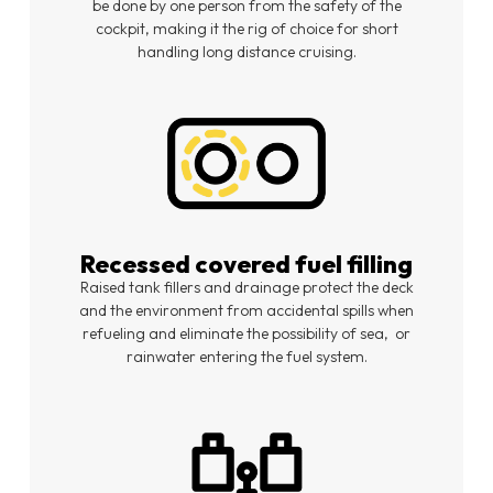
be done by one person from the safety of the
cockpit, making it the rig of choice for short
handling long distance cruising.
Recessed covered fuel filling
Raised tank fillers and drainage protect the deck
and the environment from accidental spills when
refueling and eliminate the possibility of sea,
or
rainwater entering the fuel system.