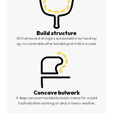
Build structure
All frames and stringers are bonded in by hand lay
up, no vulnerable after bonded grid matrix is used.
Concave bulwark
A deep concave moulded bulwark makes for a solid
foothold when working on deck in heavy weather.