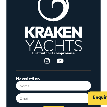
Built without compromise
Newsletter.
Enqui