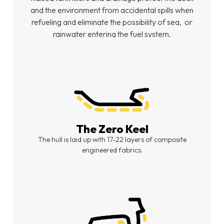
and the environment from accidental spills when
refueling and eliminate the possibility of sea,
or
rainwater entering the fuel system.
The Zero Keel
The hull is laid up with 17-22 layers of composite
engineered fabrics.