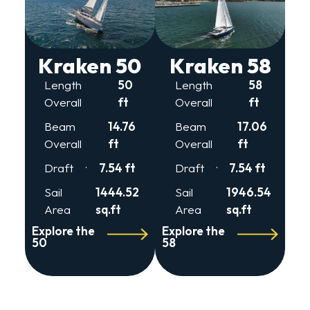
Kraken 50
Kraken 58
Length
50
Length
58
Overall
ft
Overall
ft
Beam
14.76
Beam
17.06
Overall
ft
Overall
ft
Draft
7.54 ft
Draft
7.54 ft
Sail
1444.52
Sail
1946.54
Area
sq.ft
Area
sq.ft
Explore the
Explore the
50
58