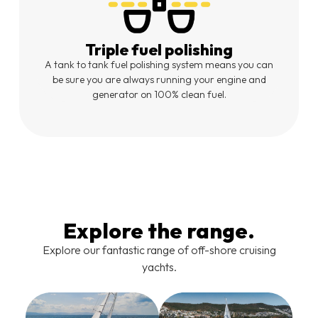
Triple fuel polishing
A tank to tank fuel polishing system means you can
be sure you are always running your engine and
generator on 100% clean fuel.
Explore the range.
Explore our fantastic range of off-shore cruising
yachts.