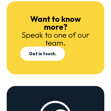
Want to know
more?
Speak to one of our
team.
Get in touch.