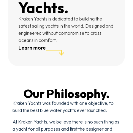
Yachts.
Kraken Yachts is dedicated to building the
safest sailing yachts in the world. Designed and
engineered without compromise to cross
oceans in comfort.
Learn more
Our Philosophy.
Kraken Yachts was founded with one objective, to
build the best blue water yachts ever launched.
At Kraken Yachts, we believe there is no such thing as
a yacht for all purposes and first the designer and