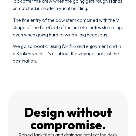
look after the crew when the going gets rough stands
unmatched in modern yacht building.
The fine entry of the bow stem combined with the V
shape of the forefoot of the hull eliminates slamming,
even when going hard to wind in big headseas.
We go sailboat cruising for fun and enjoyment and in
a Kraken yacht, it’s all about the voyage, not just the
destination.
Design without
compromise.
Raised tank fillers and drainage protect the deck