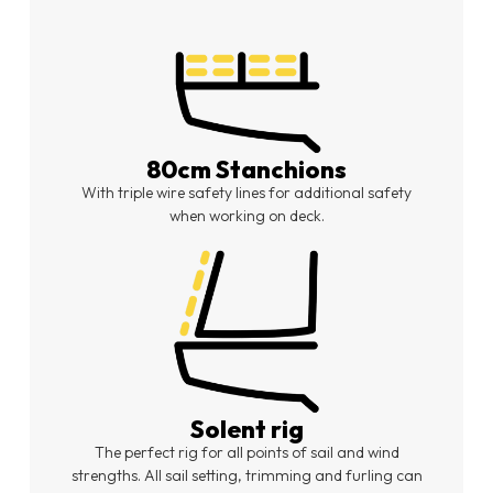
80cm Stanchions
With triple wire safety lines for additional safety
when working on deck.
Solent rig
The perfect rig for all points of sail and wind
strengths. All sail setting, trimming and furling can